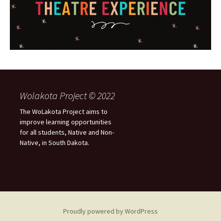
Wolakota Project © 2022
The WoLakota Project aims to
improve learning opportunities
for all students, Native and Non-
Native, in South Dakota.
Proudly powered by WordPress