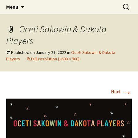
Skip
Search
WoLakota Project
Menu
to
for:
content
Oceti Sakowin & Dakota
Players
Published on
January 21, 2022
in
Oceti Sakowin & Dakota
Players
Full resolution (1600 × 900)
→
Next