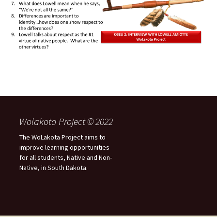
Wolakota Project © 2022
The WoLakota Project aims to
improve learning opportunities
for all students, Native and Non-
Native, in South Dakota.