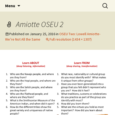
Skip
Search
WoLakota Project
Menu
to
for:
content
Amiotte OSEU 2
Published on
January 25, 2016
in
OSEU Two: Lowell Amiotte-
We’re Not All the Same
Full resolution (1434 × 1307)