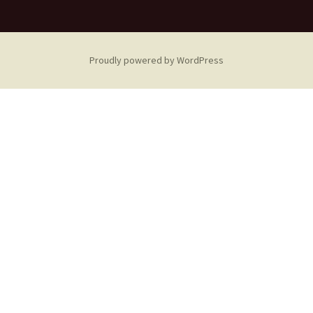
Proudly powered by WordPress