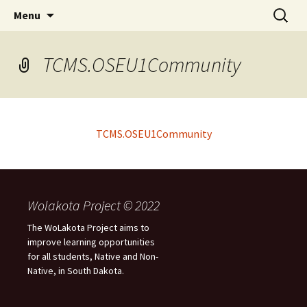
Skip
Search
WoLakota Project
Menu
to
for:
content
TCMS.OSEU1Community
TCMS.OSEU1Community
Wolakota Project © 2022
The WoLakota Project aims to
improve learning opportunities
for all students, Native and Non-
Native, in South Dakota.