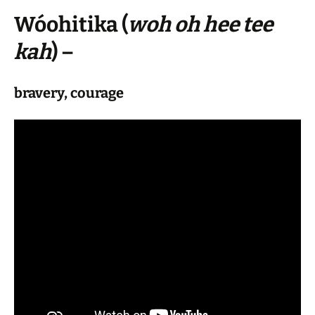
Wóohitika
(
woh oh hee tee
kah
) –
bravery, courage