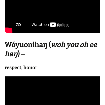
Wóyuonihaŋ
(
woh you oh ee
haŋ
) –
respect, honor