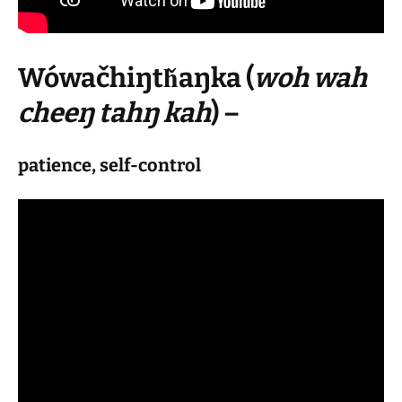
Wówačhiŋtȟaŋka
(
woh wah
cheeŋ tahŋ kah
) –
patience, self-control