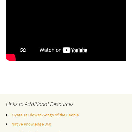
Links to Additional Resources
Oyate Ta Olowan-Songs of the People
Native Knowledge 360