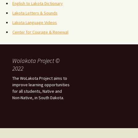
English to Lakota Dictionary
Lakota Letters & Sounds
Lakota Language Videos
Center for Courage & Renewal
Wolakota Project ©
2022
The WoLakota Project aims to
improve learning opportunities
for all students, Native and
Non-Native, in South Dakota.