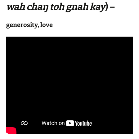
wah chaŋ toh gnah kay
) –
generosity, love