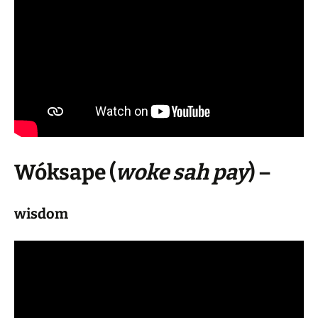
Wóksape
(
woke sah pay
) –
wisdom