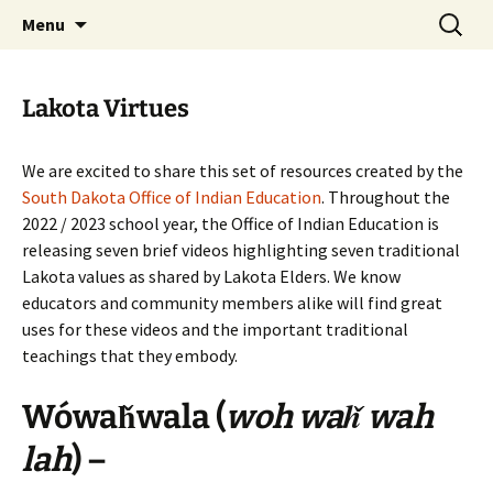
Skip
Search
WoLakota Project
Menu
to
for:
content
Lakota Virtues
We are excited to share this set of resources created by the
South Dakota Office of Indian Education
. Throughout the
2022 / 2023 school year, the Office of Indian Education is
releasing seven brief videos highlighting seven traditional
Lakota values as shared by Lakota Elders. We know
educators and community members alike will find great
uses for these videos and the important traditional
teachings that they embody.
Wówaȟwala
(
woh waȟ wah
lah
) –