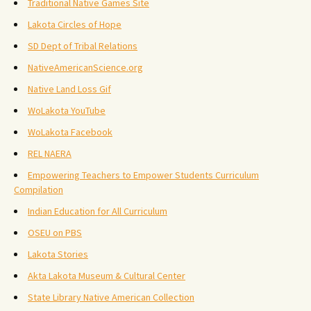
Traditional Native Games Site
Lakota Circles of Hope
SD Dept of Tribal Relations
NativeAmericanScience.org
Native Land Loss Gif
WoLakota YouTube
WoLakota Facebook
REL NAERA
Empowering Teachers to Empower Students Curriculum
Compilation
Indian Education for All Curriculum
OSEU on PBS
Lakota Stories
Akta Lakota Museum & Cultural Center
State Library Native American Collection