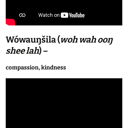
Wówauŋšila
(
woh wah ooŋ
shee lah
) –
compassion, kindness