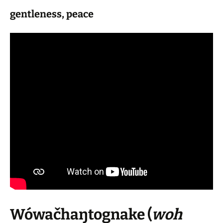
gentleness, peace
Wówačhaŋtognake
(
woh