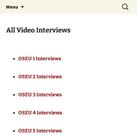
Skip
Search
WoLakota Project
Menu
to
for:
content
All Video Interviews
OSEU 1 Interviews
OSEU 2 Interviews
OSEU 3 Interviews
OSEU 4 Interviews
OSEU 5 Interviews