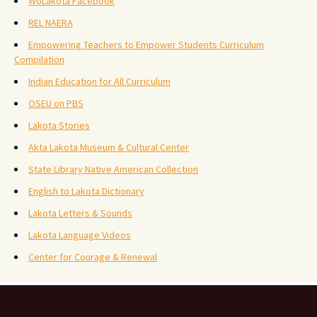
WoLakota Facebook
REL NAERA
Empowering Teachers to Empower Students Curriculum
Compilation
Indian Education for All Curriculum
OSEU on PBS
Lakota Stories
Akta Lakota Museum & Cultural Center
State Library Native American Collection
English to Lakota Dictionary
Lakota Letters & Sounds
Lakota Language Videos
Center for Courage & Renewal