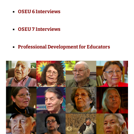
OSEU 6 Interviews
OSEU 7 Interviews
Professional Development for Educators