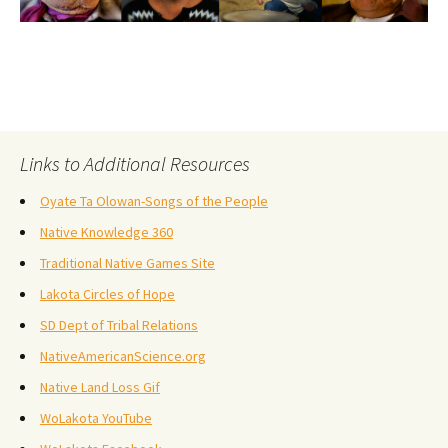
Links to Additional Resources
Oyate Ta Olowan-Songs of the People
Native Knowledge 360
Traditional Native Games Site
Lakota Circles of Hope
SD Dept of Tribal Relations
NativeAmericanScience.org
Native Land Loss Gif
WoLakota YouTube