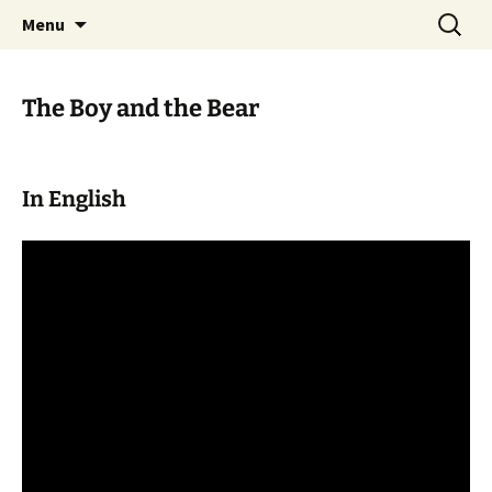
Skip
Search
WoLakota Project
Menu
to
for:
content
The Boy and the Bear
In English