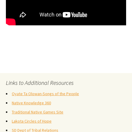
Links to Additional Resources
Oyate Ta Olowan-Songs of the People
Native Knowledge 360
Traditional Native Games Site
Lakota Circles of Hope
SD Dept of Tribal Relations