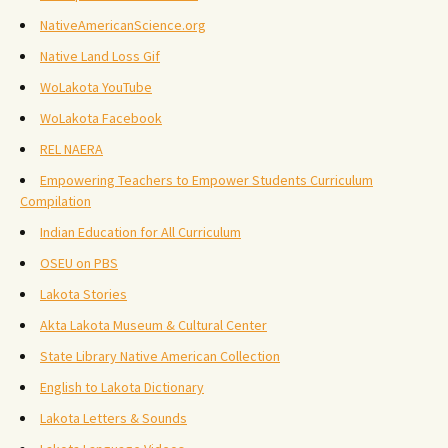
NativeAmericanScience.org
Native Land Loss Gif
WoLakota YouTube
WoLakota Facebook
REL NAERA
Empowering Teachers to Empower Students Curriculum
Compilation
Indian Education for All Curriculum
OSEU on PBS
Lakota Stories
Akta Lakota Museum & Cultural Center
State Library Native American Collection
English to Lakota Dictionary
Lakota Letters & Sounds