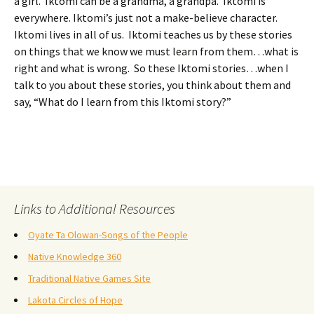
a girl.
Iktomi can be a grandma, a grandpa.
Iktomi is
everywhere. Iktomi’s just not a make-believe character.
Iktomi lives in all of us.
Iktomi teaches us by these stories
on things that we know we must learn from them…what is
right and what is wrong.
So these Iktomi stories…when I
talk to you about these stories, you think about them and
say, “What do I learn from this Iktomi story?”
Links to Additional Resources
Oyate Ta Olowan-Songs of the People
Native Knowledge 360
Traditional Native Games Site
Lakota Circles of Hope