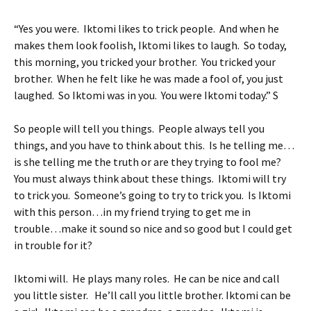
“Yes you were.
Iktomi likes to trick people.
And when he
makes them look foolish, Iktomi likes to laugh.
So today,
this morning, you tricked your brother.
You tricked your
brother.
When he felt like he was made a fool of, you just
laughed.
So Iktomi was in you.
You were Iktomi today.” S
So people will tell you things.
People always tell you
things, and you have to think about this.
Is he telling me…
is she telling me the truth or are they trying to fool me?
You must always think about these things.
Iktomi will try
to trick you.
Someone’s going to try to trick you.
Is Iktomi
with this person…in my friend trying to get me in
trouble…make it sound so nice and so good but I could get
in trouble for it?
Iktomi will.
He plays many roles.
He can be nice and call
you little sister.
He’ll call you little brother. Iktomi can be