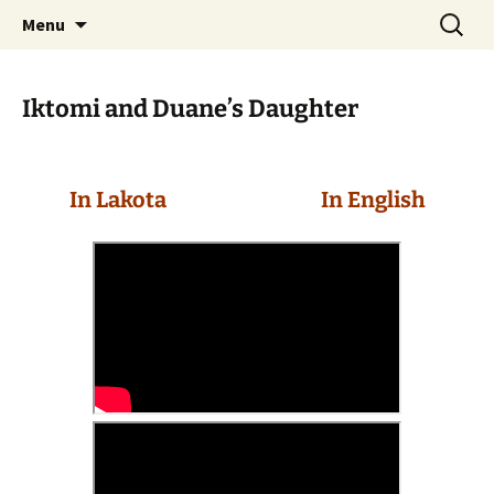
Skip
Search
WoLakota Project
Menu
to
for:
content
Iktomi and Duane’s Daughter
In Lakota In English