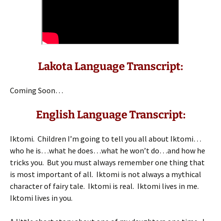
Lakota Language Transcript:
Coming Soon…
English Language Transcript:
Iktomi.
Children I’m going to tell you all about Iktomi…
who he is…what he does…what he won’t do…and how he
tricks you.
But you must always remember one thing that
is most important of all.
Iktomi is not always a mythical
character of fairy tale.
Iktomi is real.
Iktomi lives in me.
Iktomi lives in you.