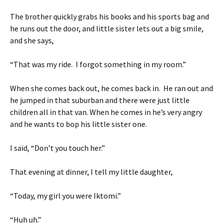
The brother quickly grabs his books and his sports bag and
he runs out the door, and little sister lets out a big smile,
and she says,
“That was my ride.
I forgot something in my room.”
When she comes back out, he comes back in.
He ran out and
he jumped in that suburban and there were just little
children all in that van. When he comes in he’s very angry
and he wants to bop his little sister one.
I said, “Don’t you touch her.”
That evening at dinner, I tell my little daughter,
“Today, my girl you were Iktomi.”
“Huh uh.”