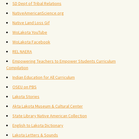
SD Dept of Tribal Relations
NativeAmericanScience.org
Native Land Loss Gif
WoLakota YouTube
WoLakota Facebook
REL NAERA
Empowering Teachers to Empower Students Curriculum
Compilation
Indian Education for All Curriculum
OSEU on PBS
Lakota Stories
Akta Lakota Museum & Cultural Center
State Library Native American Collection
English to Lakota Dictionary
Lakota Letters & Sounds