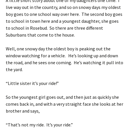
A little short story about one of my daughters one time.
I
live way out in the country, and so on snowy days my oldest
boy goes to one school way over here.
The second boy goes
to school in town here and a youngest daughter, she goes
to school in Rosebud.
So there are three different
Suburbans that come to the house.
Well, one snowy day the oldest boy is peaking out the
window watching for a vehicle.
He’s looking up and down
the road, and he sees one coming.
He’s watching it pull into
the yard.
“Little sister it’s your ride!”
So the youngest girl goes out, and then just as quickly she
comes back in, and with a very straight face she looks at her
brother and says,
“That’s not my ride.
It’s your ride.”