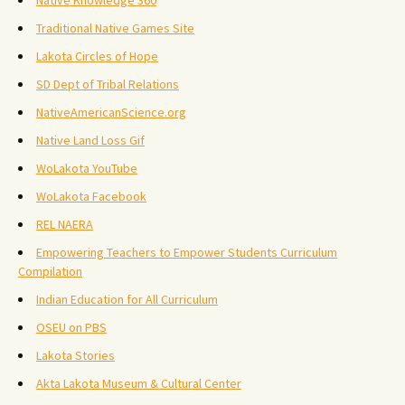
Native Knowledge 360
Traditional Native Games Site
Lakota Circles of Hope
SD Dept of Tribal Relations
NativeAmericanScience.org
Native Land Loss Gif
WoLakota YouTube
WoLakota Facebook
REL NAERA
Empowering Teachers to Empower Students Curriculum
Compilation
Indian Education for All Curriculum
OSEU on PBS
Lakota Stories
Akta Lakota Museum & Cultural Center