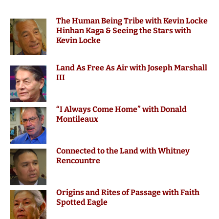
The Human Being Tribe with Kevin Locke
Hinhan Kaga & Seeing the Stars with
Kevin Locke
Land As Free As Air with Joseph Marshall
III
“I Always Come Home” with Donald
Montileaux
Connected to the Land with Whitney
Rencountre
Origins and Rites of Passage with Faith
Spotted Eagle