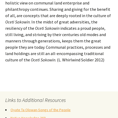
holistic view on communal land enterprise and
philanthropy continues. Sharing and giving for the benefit
of all, are concepts that are deeply rooted in the culture of
Oceti Sakowin
. In the midst of great adversities, the
resiliency of the
Oceti Sakowin
indicates a proud people,
still living, and striving by their centuries old modes and
manners through generations, keeps them the great
people they are today. Communal practices, processes and
land holdings are still an all-encompassing traditional
culture of the
Oceti Sakowin
. (L. Whirlwind Soldier 2012)
Links to Additional Resources
Oyate Ta Olowan-Songs of the People