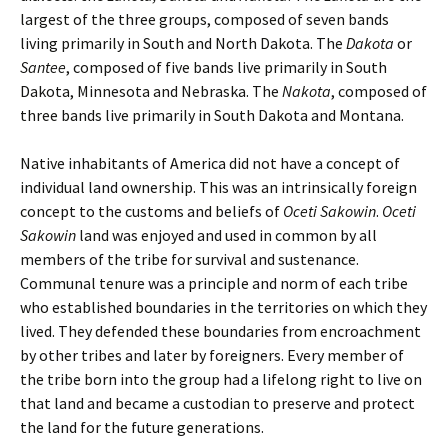
largest of the three groups, composed of seven bands
living primarily in South and North Dakota. The
Dakota
or
Santee
, composed of five bands live primarily in South
Dakota, Minnesota and Nebraska. The
Nakota
, composed of
three bands live primarily in South Dakota and Montana.
Native inhabitants of America did not have a concept of
individual land ownership. This was an intrinsically foreign
concept to the customs and beliefs of
Oceti Sakowin
.
Oceti
Sakowin
land was enjoyed and used in common by all
members of the tribe for survival and sustenance.
Communal tenure was a principle and norm of each tribe
who established boundaries in the territories on which they
lived. They defended these boundaries from encroachment
by other tribes and later by foreigners. Every member of
the tribe born into the group had a lifelong right to live on
that land and became a custodian to preserve and protect
the land for the future generations.