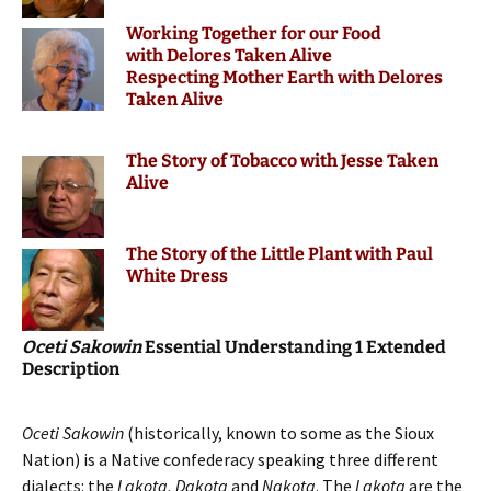
Working Together for our Food
with Delores Taken Alive
Respecting Mother Earth with Delores
Taken Alive
The Story of Tobacco with Jesse Taken
Alive
The Story of the Little Plant with Paul
White Dress
Oceti Sakowin
Essential Understanding 1 Extended
Description
Oceti Sakowin
(historically, known to some as the Sioux
Nation) is a Native confederacy speaking three different
dialects: the
Lakota,
Dakota
and
Nakota
. The
Lakota
are the