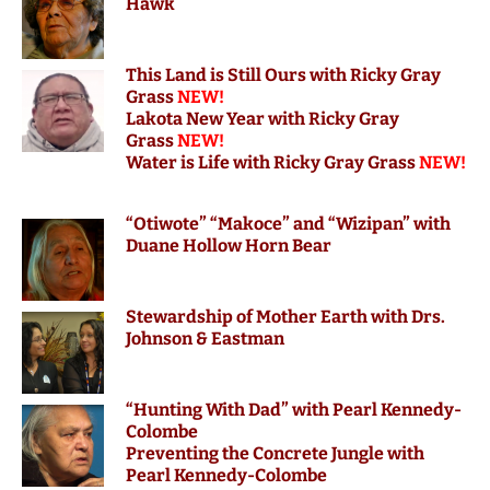
Hawk
This Land is Still Ours with Ricky Gray
Grass
NEW!
Lakota New Year with Ricky Gray
Grass
NEW!
Water is Life with Ricky Gray Grass
NEW!
“Otiwote” “Makoce” and “Wizipan” with
Duane Hollow Horn Bear
S
tewardship of Mother Earth with Drs.
Johnson & Eastman
“Hunting With Dad” with Pearl Kennedy-
Colombe
Preventing the Concrete Jungle with
Pearl Kennedy-Colombe