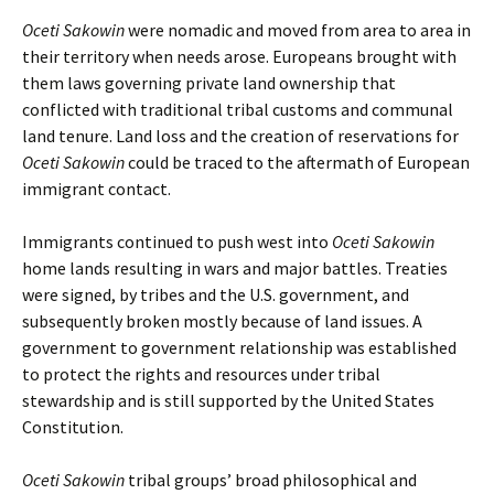
Oceti Sakowin
were nomadic and moved from area to area in
their territory when needs arose. Europeans brought with
them laws governing private land ownership that
conflicted with traditional tribal customs and communal
land tenure. Land loss and the creation of reservations for
Oceti Sakowin
could be traced to the aftermath of European
immigrant contact.
Immigrants continued to push west into
Oceti Sakowin
home lands resulting in wars and major battles. Treaties
were signed, by tribes and the U.S. government, and
subsequently broken mostly because of land issues. A
government to government relationship was established
to protect the rights and resources under tribal
stewardship and is still supported by the United States
Constitution.
Oceti Sakowin
tribal groups’ broad philosophical and