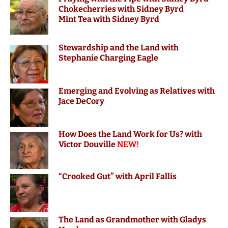
Chokecherries with Sidney Byrd
Mint Tea with Sidney Byrd
Stewardship and the Land with
Stephanie Charging Eagle
Emerging and Evolving as Relatives with
Jace DeCory
How Does the Land Work for Us? with
Victor Douville
NEW!
“Crooked Gut” with April Fallis
The Land as Grandmother with Gladys