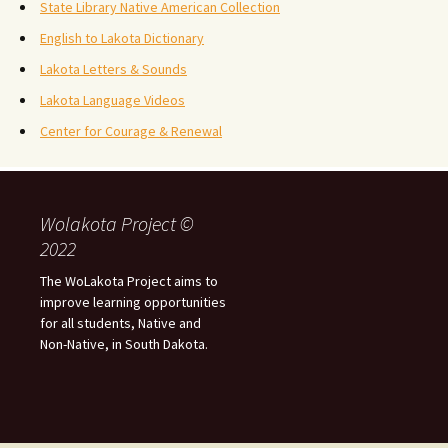
State Library Native American Collection
English to Lakota Dictionary
Lakota Letters & Sounds
Lakota Language Videos
Center for Courage & Renewal
Wolakota Project ©
2022
The WoLakota Project aims to
improve learning opportunities
for all students, Native and
Non-Native, in South Dakota.