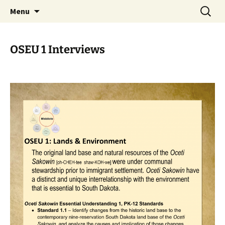
Skip
Search
WoLakota Project
Menu
to
for:
content
OSEU 1 Interviews