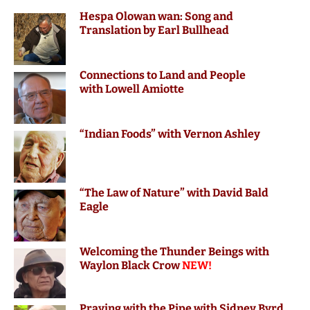
Hespa Olowan wan: Song and
Translation by Earl Bullhead
Connections to Land and People
with Lowell Amiotte
“Indian Foods” with Vernon Ashley
“The Law of Nature” with David Bald
Eagle
Welcoming the Thunder Beings with
Waylon Black Crow
NEW!
Praying with the Pipe with Sidney Byrd