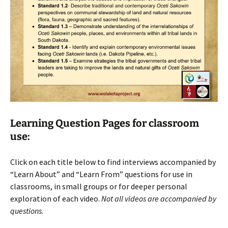
Learning Question Pages for classroom
use:
Click on each title below to find interviews accompanied by
“Learn About” and “Learn From” questions for use in
classrooms, in small groups or for deeper personal
exploration of each video.
Not all videos are accompanied by
questions.