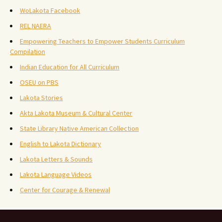
WoLakota Facebook
REL NAERA
Empowering Teachers to Empower Students Curriculum
Compilation
Indian Education for All Curriculum
OSEU on PBS
Lakota Stories
Akta Lakota Museum & Cultural Center
State Library Native American Collection
English to Lakota Dictionary
Lakota Letters & Sounds
Lakota Language Videos
Center for Courage & Renewal