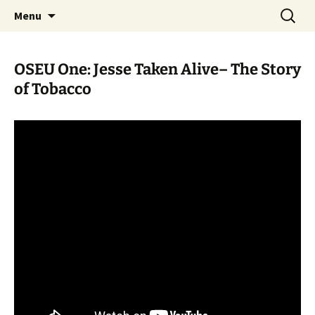
Skip
Search
WoLakota Project
Menu
to
for:
content
OSEU One: Jesse Taken Alive– The Story
of Tobacco