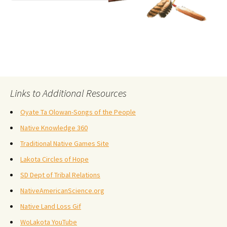
Links to Additional Resources
Oyate Ta Olowan-Songs of the People
Native Knowledge 360
Traditional Native Games Site
Lakota Circles of Hope
SD Dept of Tribal Relations
NativeAmericanScience.org
Native Land Loss Gif
WoLakota YouTube