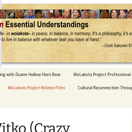
Project
ling with Duane Hollow Horn Bear
WoLakota Project Professional
nd Duane’s
WoLakota Project Related Films
OSEU Overview & IDM
Cultural Reconnection Throu
r
Lesson Construction
Tasunke Witko (Crazy
dowlarks
Horse): A Documentary
Indigenous Learning
Film
Research
 the
itko (Crazy
hief AND Iktomi
Tokata: Moving Forward
Elder Quote Posters
inting Game
in Indian Education