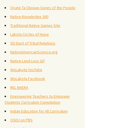
Oyate Ta Olowan-Songs of the People
Native Knowledge 360
Traditional Native Games Site
Lakota Circles of Hope
SD Dept of Tribal Relations
NativeAmericanScience.org
Native Land Loss Gif
WoLakota YouTube
WoLakota Facebook
REL NAERA
Empowering Teachers to Empower
Students Curriculum Compilation
Indian Education for All Curriculum
OSEU on PBS