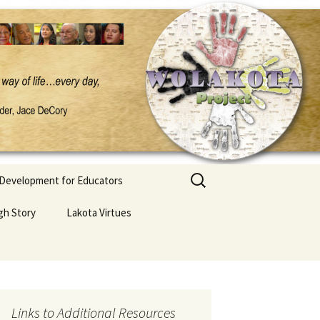
Search
 Development for Educators
for:
gh Story
Lakota Virtues
Links to Additional Resources