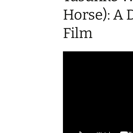
2017 Fine Arts & OSEU
OSEU 4 Interviews
Lessons
Iktomi & 
Horse): A
Chickens
Prairie 
OSEU 5 Interviews
2016 SD Social Studies &
Revenge
OSEU Lessons
Children
Film
OSEU 6 Interviews
2015 Social Studies /
Iktomi a
OSEU Connectors
Warrior 
OSEU 7 Interviews
The Boy 
Interviews by Tribal
Affiliation Map
How the
Before t
WoLakota Project
Professional
Development for
The Cost
Educators
and Alco
1868 Ft. Laramie Treaty
A Proper
Commemoration