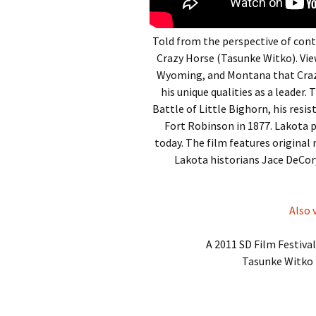
Told from the perspective of cont
Crazy Horse (Tasunke Witko). Vie
Wyoming, and Montana that Crazy 
his unique qualities as a leader.
Battle of Little Bighorn, his resis
Fort Robinson in 1877. Lakota 
today. The film features original 
Lakota historians Jace DeCo
Also 
A 2011 SD Film Festiva
Tasunke Witko 