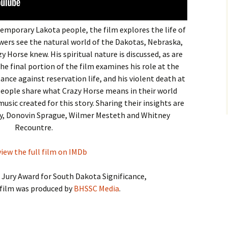
emporary Lakota people, the film explores the life of
wers see the natural world of the Dakotas, Nebraska,
Horse knew. His spiritual nature is discussed, as are
 The final portion of the film examines his role at the
tance against reservation life, and his violent death at
people share what Crazy Horse means in their world
music created for this story. Sharing their insights are
ry, Donovin Sprague, Wilmer Mesteth and Whitney
Recountre.
view the full film on IMDb
l Jury Award for South Dakota Significance,
film was produced by
BHSSC Media
.