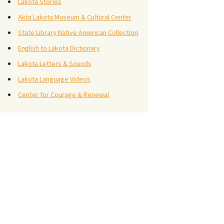
Lakota Stories
Akta Lakota Museum & Cultural Center
State Library Native American Collection
English to Lakota Dictionary
Lakota Letters & Sounds
Lakota Language Videos
Center for Courage & Renewal