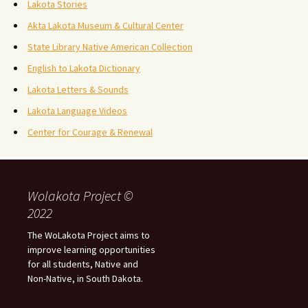
Lakota Stories
Akta Lakota Museum & Cultural Center
State Library Native American Collection
English to Lakota Dictionary
Lakota Letters & Sounds
Lakota Language Videos
Center for Courage & Renewal
Wolakota Project ©
2022
The WoLakota Project aims to
improve learning opportunities
for all students, Native and
Non-Native, in South Dakota.