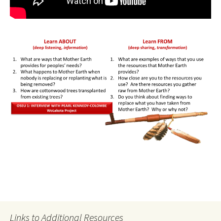
Links to Additional Resources