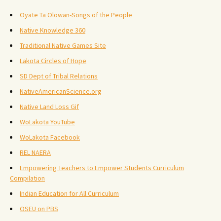
Oyate Ta Olowan-Songs of the People
Native Knowledge 360
Traditional Native Games Site
Lakota Circles of Hope
SD Dept of Tribal Relations
NativeAmericanScience.org
Native Land Loss Gif
WoLakota YouTube
WoLakota Facebook
REL NAERA
Empowering Teachers to Empower Students Curriculum
Compilation
Indian Education for All Curriculum
OSEU on PBS