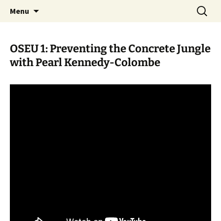
Skip
Search
WoLakota Project
Menu
to
for:
content
OSEU 1: Preventing the Concrete Jungle
with Pearl Kennedy-Colombe