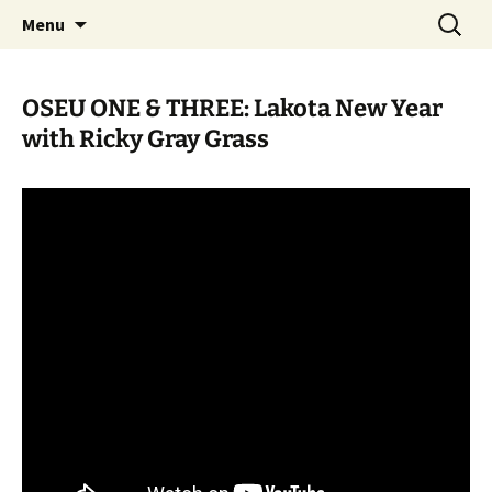
Skip
Search
WoLakota Project
Menu
to
for:
content
OSEU ONE & THREE: Lakota New Year
with Ricky Gray Grass