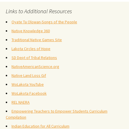
Links to Additional Resources
Oyate Ta Olowan-Songs of the People
Native Knowledge 360
Traditional Native Games Site
Lakota Circles of Hope
SD Dept of Tribal Relations
NativeAmericanScience.org
Native Land Loss Gif
WoLakota YouTube
WoLakota Facebook
REL NAERA
Empowering Teachers to Empower Students Curriculum
Compilation
Indian Education for All Curriculum