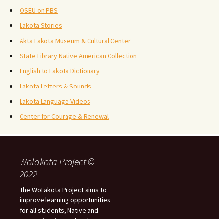
OSEU on PBS
Lakota Stories
Akta Lakota Museum & Cultural Center
State Library Native American Collection
English to Lakota Dictionary
Lakota Letters & Sounds
Lakota Language Videos
Center for Courage & Renewal
Wolakota Project ©
2022
The WoLakota Project aims to
improve learning opportunities
for all students, Native and