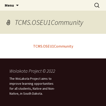
Skip
Search
WoLakota Project
Menu
to
for:
content
TCMS.OSEU1Community
TCMS.OSEU1Community
Wolakota Project © 2022
The WoLakota Project aims to
improve learning opportunities
for all students, Native and Non-
Native, in South Dakota.