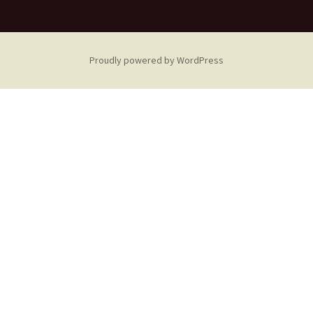
Proudly powered by WordPress