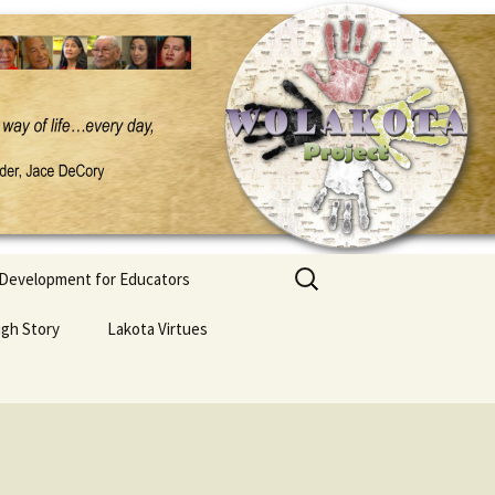
Search
 Development for Educators
for:
ugh Story
Lakota Virtues