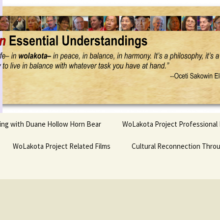
Project
ling with Duane Hollow Horn Bear
WoLakota Project Professional
nd Duane’s
WoLakota Project Related Films
OSEU Overview & IDM
Cultural Reconnection Thro
r
Lesson Construction
Tasunke Witko (Crazy
dowlarks
Horse): A Documentary
Indigenous Learning
Film
Research
 the
hief AND Iktomi
Tokata: Moving Forward
Elder Quote Posters
inting Game
in Indian Education