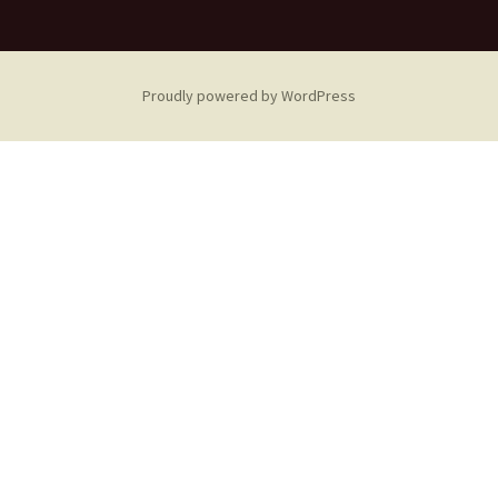
Proudly powered by WordPress