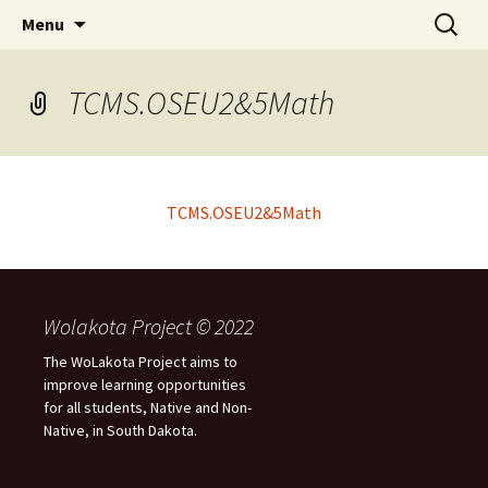
Skip
Search
WoLakota Project
Menu
to
for:
content
TCMS.OSEU2&5Math
TCMS.OSEU2&5Math
Wolakota Project © 2022
The WoLakota Project aims to
improve learning opportunities
for all students, Native and Non-
Native, in South Dakota.