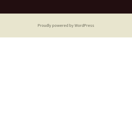
Proudly powered by WordPress