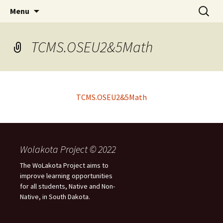
Skip
Search
WoLakota Project
Menu
to
for:
content
TCMS.OSEU2&5Math
TCMS.OSEU2&5Math
Wolakota Project © 2022
The WoLakota Project aims to
improve learning opportunities
for all students, Native and Non-
Native, in South Dakota.