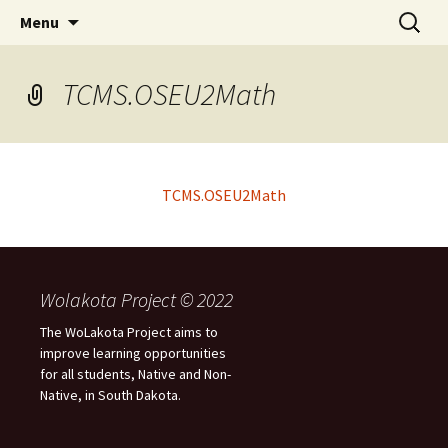
Skip
Search
WoLakota Project
Menu
to
for:
content
TCMS.OSEU2Math
TCMS.OSEU2Math
Wolakota Project © 2022
The WoLakota Project aims to
improve learning opportunities
for all students, Native and Non-
Native, in South Dakota.