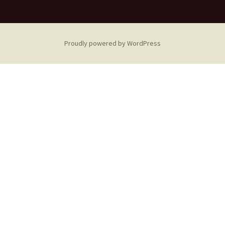
Proudly powered by WordPress