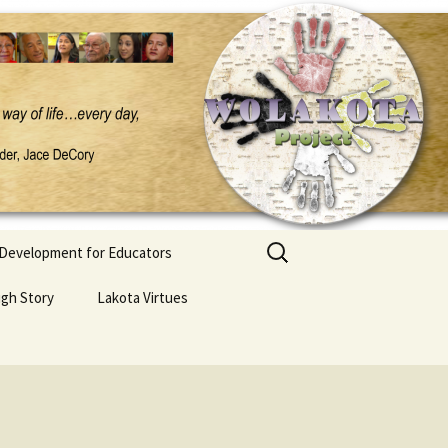
Search
 Development for Educators
for:
ugh Story
Lakota Virtues