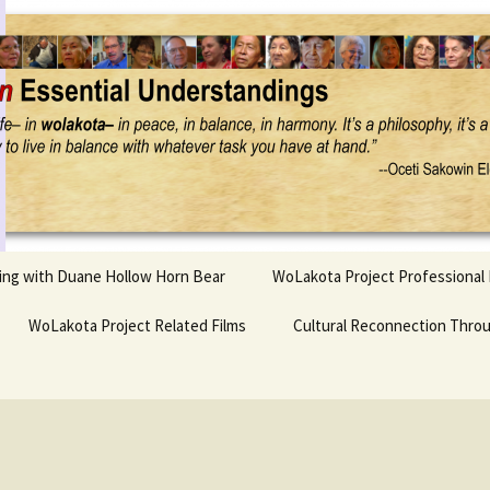
Project
ling with Duane Hollow Horn Bear
WoLakota Project Professional
nd Duane’s
WoLakota Project Related Films
OSEU Overview & IDM
Cultural Reconnection Thro
r
Lesson Construction
Tasunke Witko (Crazy
dowlarks
Horse): A Documentary
Indigenous Learning
Film
Research
 the
hief AND Iktomi
Tokata: Moving Forward
Elder Quote Posters
inting Game
in Indian Education