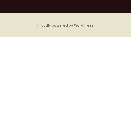
Proudly powered by WordPress