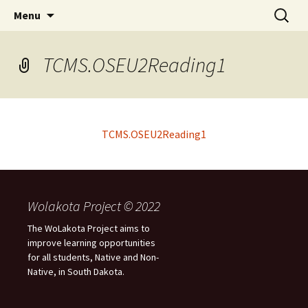
Skip
Search
WoLakota Project
Menu
to
for:
content
TCMS.OSEU2Reading1
TCMS.OSEU2Reading1
Wolakota Project © 2022
The WoLakota Project aims to
improve learning opportunities
for all students, Native and Non-
Native, in South Dakota.