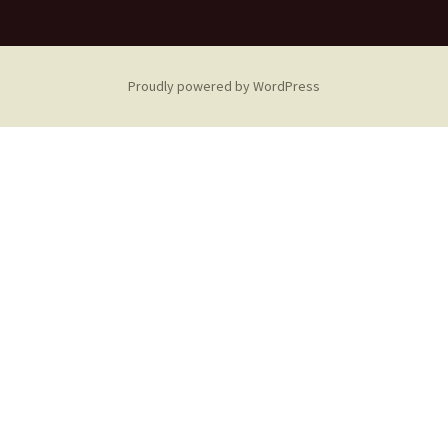
Proudly powered by WordPress