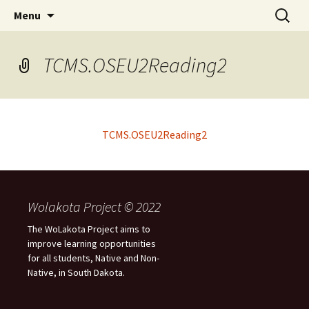
Skip
Search
WoLakota Project
Menu
to
for:
content
TCMS.OSEU2Reading2
TCMS.OSEU2Reading2
Wolakota Project © 2022
The WoLakota Project aims to
improve learning opportunities
for all students, Native and Non-
Native, in South Dakota.