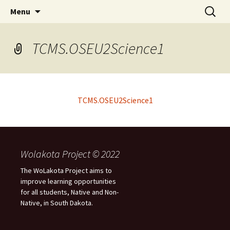
Skip
Search
WoLakota Project
Menu
to
for:
content
TCMS.OSEU2Science1
TCMS.OSEU2Science1
Wolakota Project © 2022
The WoLakota Project aims to
improve learning opportunities
for all students, Native and Non-
Native, in South Dakota.