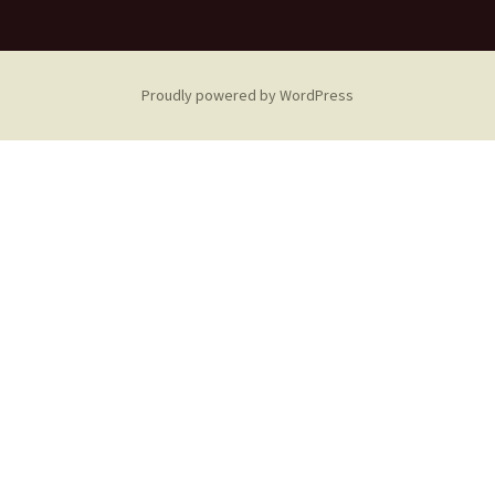
Proudly powered by WordPress