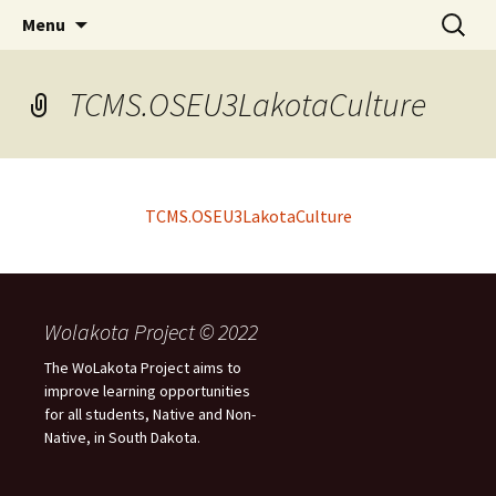
Skip
Search
WoLakota Project
Menu
to
for:
content
TCMS.OSEU3LakotaCulture
TCMS.OSEU3LakotaCulture
Wolakota Project © 2022
The WoLakota Project aims to
improve learning opportunities
for all students, Native and Non-
Native, in South Dakota.