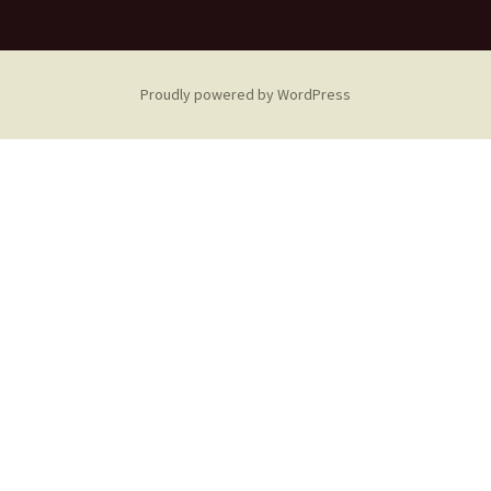
Proudly powered by WordPress