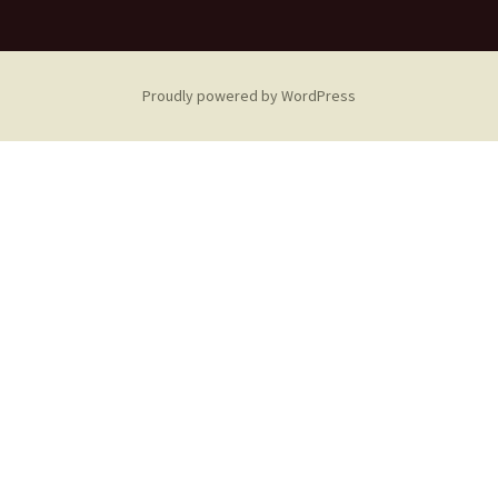
Proudly powered by WordPress