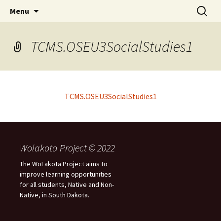
Skip
Search
WoLakota Project
Menu
to
for:
content
TCMS.OSEU3SocialStudies1
TCMS.OSEU3SocialStudies1
Wolakota Project © 2022
The WoLakota Project aims to
improve learning opportunities
for all students, Native and Non-
Native, in South Dakota.