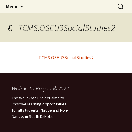
Skip
Search
WoLakota Project
Menu
to
for:
content
TCMS.OSEU3SocialStudies2
TCMS.OSEU3SocialStudies2
Wolakota Project © 2022
The WoLakota Project aims to
improve learning opportunities
for all students, Native and Non-
Native, in South Dakota.