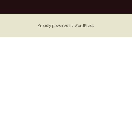
Proudly powered by WordPress