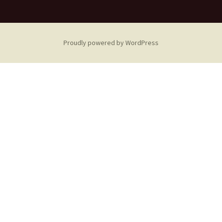
Proudly powered by WordPress