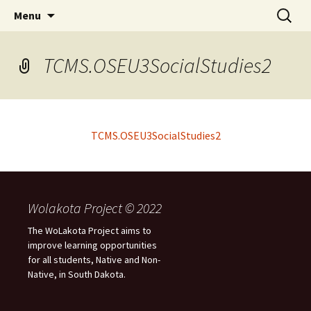
Skip
Search
WoLakota Project
Menu
to
for:
content
TCMS.OSEU3SocialStudies2
TCMS.OSEU3SocialStudies2
Wolakota Project © 2022
The WoLakota Project aims to
improve learning opportunities
for all students, Native and Non-
Native, in South Dakota.