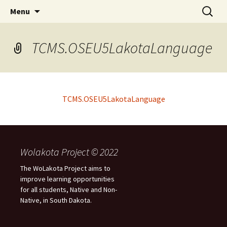
Skip
Search
WoLakota Project
Menu
to
for:
content
TCMS.OSEU5LakotaLanguage
TCMS.OSEU5LakotaLanguage
Wolakota Project © 2022
The WoLakota Project aims to
improve learning opportunities
for all students, Native and Non-
Native, in South Dakota.