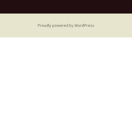
Proudly powered by WordPress