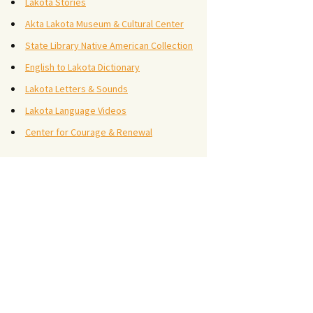
Lakota Stories
Akta Lakota Museum & Cultural Center
State Library Native American Collection
English to Lakota Dictionary
Lakota Letters & Sounds
Lakota Language Videos
Center for Courage & Renewal