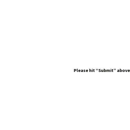
Please hit “Submit” above