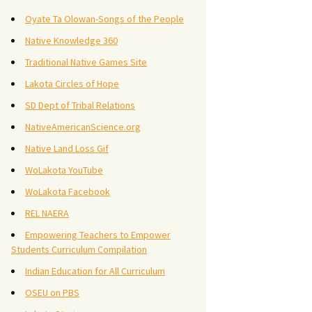
Oyate Ta Olowan-Songs of the People
Native Knowledge 360
Traditional Native Games Site
Lakota Circles of Hope
SD Dept of Tribal Relations
NativeAmericanScience.org
Native Land Loss Gif
WoLakota YouTube
WoLakota Facebook
REL NAERA
Empowering Teachers to Empower
Students Curriculum Compilation
Indian Education for All Curriculum
OSEU on PBS