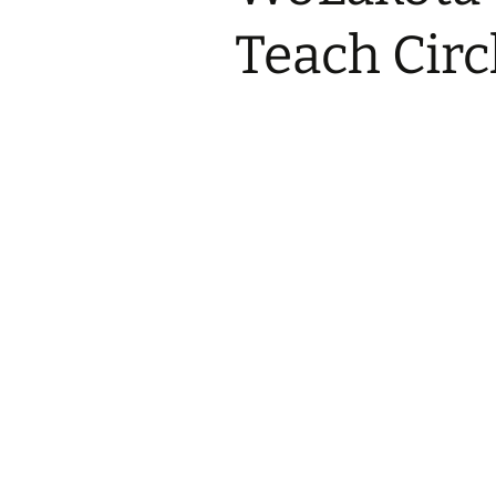
2017 Fine Arts & OSEU
OSEU 4 Interviews
Lessons
Iktomi & 
Teach Circ
Chickens
Prairie 
OSEU 5 Interviews
2016 SD Social Studies &
Revenge
OSEU Lessons
Children
OSEU 6 Interviews
2015 Social Studies /
Iktomi a
OSEU Connectors
Warrior 
OSEU 7 Interviews
The Boy 
Interviews by Tribal
Affiliation Map
How the
Before t
WoLakota Project
Professional
Development for
The Cost
Educators
and Alco
1868 Ft. Laramie Treaty
A Proper
Commemoration