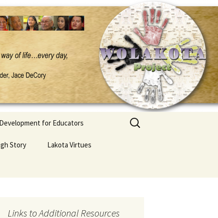
Search
 Development for Educators
for:
ugh Story
Lakota Virtues
Links to Additional Resources