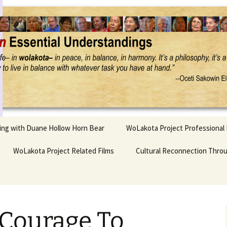
Project
ling with Duane Hollow Horn Bear
WoLakota Project Professional
nd Duane’s
WoLakota Project Related Films
OSEU Overview & IDM
Cultural Reconnection Thro
r
Lesson Construction
Tasunke Witko (Crazy
dowlarks
Horse): A Documentary
Indigenous Learning
Film
Research
 the
Courage To
hief AND Iktomi
Tokata: Moving Forward
Elder Quote Posters
inting Game
in Indian Education