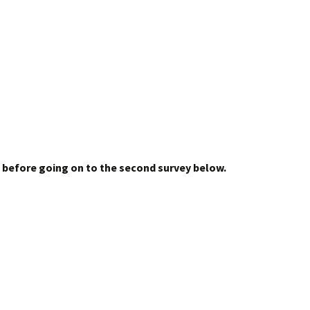
 before going on to the second survey below.