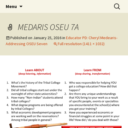
Skip
Search
WoLakota Project
Menu
to
for:
content
MEDARIS OSEU 7A
Published on
January 25, 2016
in
Educator PD: Cheryl Medearis-
Addressing OSEU Seven
Full resolution (1411 × 1032)