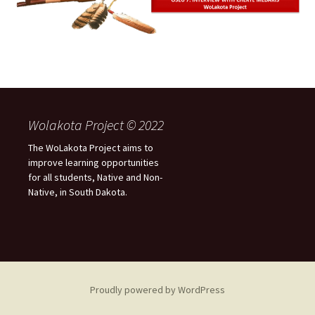
Wolakota Project © 2022
The WoLakota Project aims to
improve learning opportunities
for all students, Native and Non-
Native, in South Dakota.
Proudly powered by WordPress