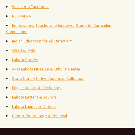
WoLakota Facebook
REL NAERA
Empowering Teachers to Empower Students Curriculum
Compilation
Indian Education for All Curriculum
OSEU on PBS
Lakota Stories
Akta Lakota Museum & Cultural Center
State Library Native American Collection
English to Lakota Dictionary
Lakota Letters & Sounds
Lakota Language Videos
Center for Courage & Renewal