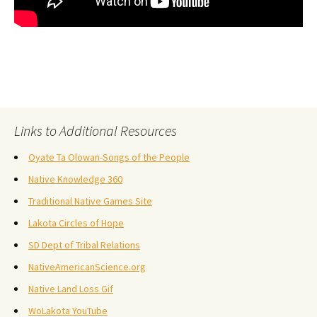
Links to Additional Resources
Oyate Ta Olowan-Songs of the People
Native Knowledge 360
Traditional Native Games Site
Lakota Circles of Hope
SD Dept of Tribal Relations
NativeAmericanScience.org
Native Land Loss Gif
WoLakota YouTube