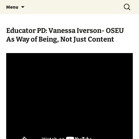
Skip
Search
WoLakota Project
Menu
to
for:
content
Educator PD: Vanessa Iverson- OSEU
As Way of Being, Not Just Content