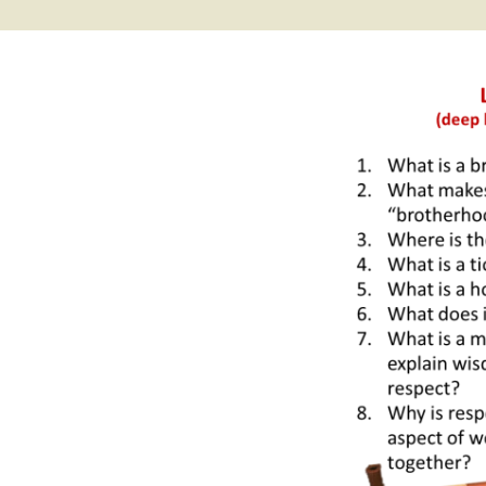
2017 Fine Arts & OSEU
OSEU 4 Interviews
Lessons
Iktomi & 
Chickens
Prairie 
OSEU 5 Interviews
2016 SD Social Studies &
Revenge
OSEU Lessons
Children
OSEU 6 Interviews
2015 Social Studies /
Iktomi a
OSEU Connectors
Warrior 
OSEU 7 Interviews
The Boy 
Interviews by Tribal
Affiliation Map
How the
Before t
WoLakota Project
Professional
Development for
The Cost
Educators
and Alco
1868 Ft. Laramie Treaty
A Proper
Commemoration