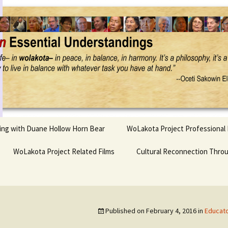
Project
ling with Duane Hollow Horn Bear
WoLakota Project Professional
nd Duane’s
WoLakota Project Related Films
OSEU Overview & IDM
Cultural Reconnection Thro
r
Lesson Construction
Tasunke Witko (Crazy
dowlarks
Horse): A Documentary
Indigenous Learning
Film
Research
 the
Published on
February 4, 2016
in
Educato
hief AND Iktomi
Tokata: Moving Forward
Elder Quote Posters
inting Game
in Indian Education