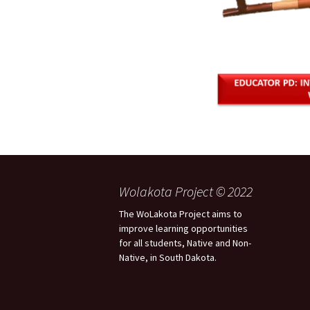
Wolakota Project © 2022
The WoLakota Project aims to
improve learning opportunities
for all students, Native and Non-
Native, in South Dakota.