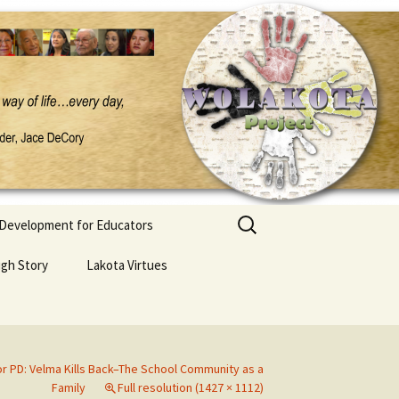
Search
 Development for Educators
for:
ugh Story
Lakota Virtues
r PD: Velma Kills Back–The School Community as a
Family
Full resolution (1427 × 1112)