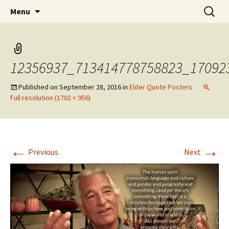
Skip
Search
WoLakota Project
Menu
to
for:
content
12356937_713414778758823_17092
Published on
September 28, 2016
in
Elder Quote Posters
Full resolution (1702 × 956)
←
→
Previous
Next