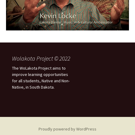
Wolakota Project © 2022
The WoLakota Project aims to
improve learning opportunities
for all students, Native and Non-
Native, in South Dakota.
Proudly powered by WordPress