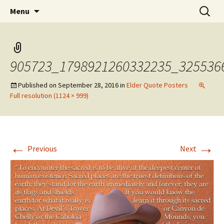
Skip
Search
WoLakota Project
Menu
to
for:
content
905723_1798921260332235_325536
Published on
September 28, 2016
in
Elder Quote Posters
Full resolution (1124 × 999)
←
→
Previous
Next