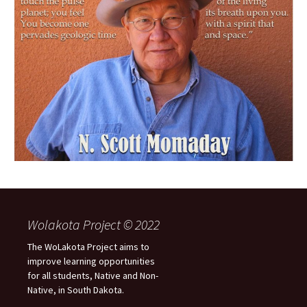
Wolakota Project © 2022
The WoLakota Project aims to
improve learning opportunities
for all students, Native and Non-
Native, in South Dakota.