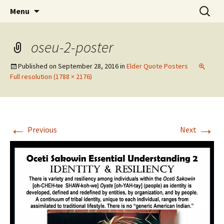
Skip
Search
WoLakota Project
Menu
to
for:
content
oseu-2-poster
Published on
September 28, 2016
in
Elder Quote Posters
Full resolution (1788 × 2176)
←
→
Previous
Next