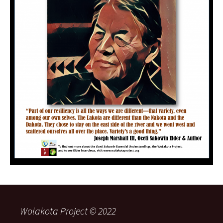
Wolakota Project © 2022