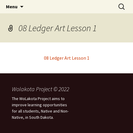
Skip
Search
WoLakota Project
Menu
to
for:
content
08 Ledger Art Lesson 1
08 Ledger Art Lesson 1
Wolakota Project © 2022
The WoLakota Project aims to
improve learning opportunities
for all students, Native and Non-
Native, in South Dakota.