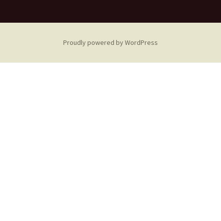
Proudly powered by WordPress