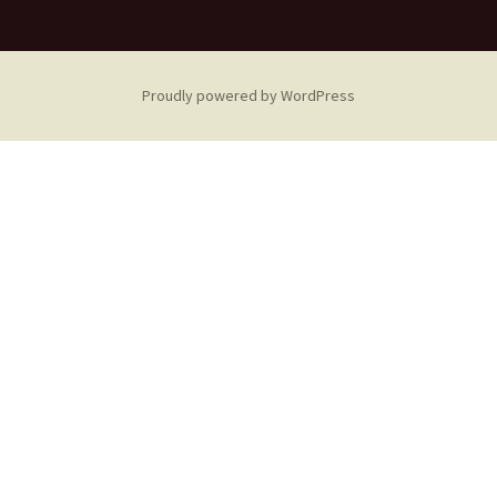
Proudly powered by WordPress