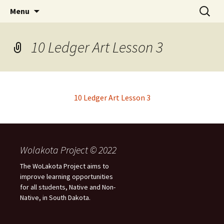
Skip
Search
WoLakota Project
Menu
to
for:
content
10 Ledger Art Lesson 3
10 Ledger Art Lesson 3
Wolakota Project © 2022
The WoLakota Project aims to
improve learning opportunities
for all students, Native and Non-
Native, in South Dakota.