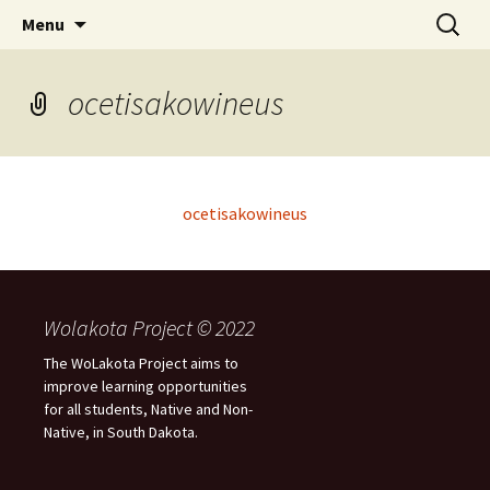
Skip
Search
WoLakota Project
Menu
to
for:
content
ocetisakowineus
ocetisakowineus
Wolakota Project © 2022
The WoLakota Project aims to
improve learning opportunities
for all students, Native and Non-
Native, in South Dakota.