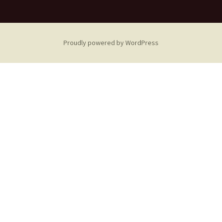
Proudly powered by WordPress