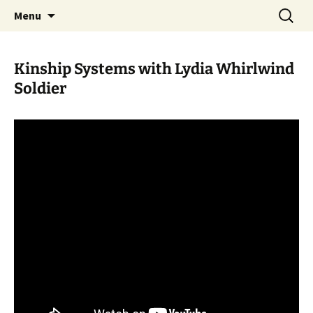
Skip
Search
WoLakota Project
Menu
to
for:
content
Kinship Systems with Lydia Whirlwind
Soldier