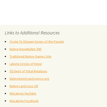
Links to Additional Resources
Oyate Ta Olowan-Songs of the People
Native Knowledge 360
Traditional Native Games Site
Lakota Circles of Hope
SD Dept of Tribal Relations
NativeAmericanScience.org
Native Land Loss Gif
WoLakota YouTube
WoLakota Facebook