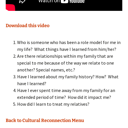
Download this video
Who is someone who has been a role model for me in
my life? What things have I learned from him/her?
Are there relationships within my family that are
special to me because of the way we relate to one
another? Special names, etc.?
Have I learned about my family history? How? What
have I learned?
Have I ever spent time away from my family for an
extended period of time? How did it impact me?
How did I learn to treat my relatives?
Back to Cultural Reconnection Menu