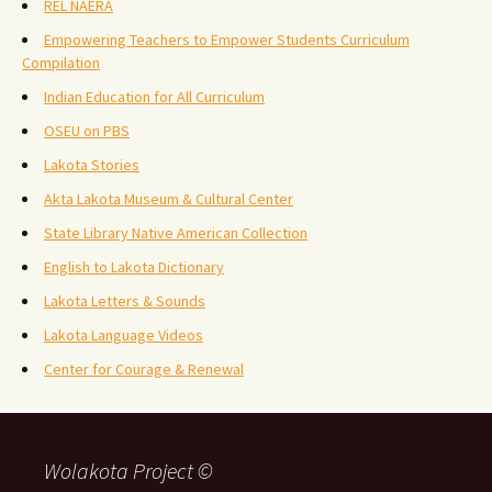
REL NAERA
Empowering Teachers to Empower Students Curriculum
Compilation
Indian Education for All Curriculum
OSEU on PBS
Lakota Stories
Akta Lakota Museum & Cultural Center
State Library Native American Collection
English to Lakota Dictionary
Lakota Letters & Sounds
Lakota Language Videos
Center for Courage & Renewal
Wolakota Project ©