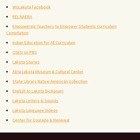
WoLakota Facebook
REL NAERA
Empowering Teachers to Empower Students Curriculum
Compilation
Indian Education for All Curriculum
OSEU on PBS
Lakota Stories
Akta Lakota Museum & Cultural Center
State Library Native American Collection
English to Lakota Dictionary
Lakota Letters & Sounds
Lakota Language Videos
Center for Courage & Renewal