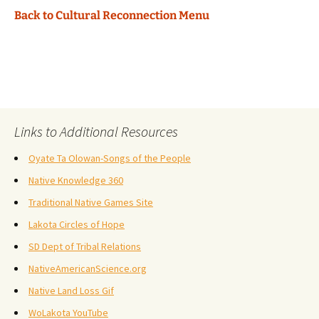
Back to Cultural Reconnection Menu
Links to Additional Resources
Oyate Ta Olowan-Songs of the People
Native Knowledge 360
Traditional Native Games Site
Lakota Circles of Hope
SD Dept of Tribal Relations
NativeAmericanScience.org
Native Land Loss Gif
WoLakota YouTube