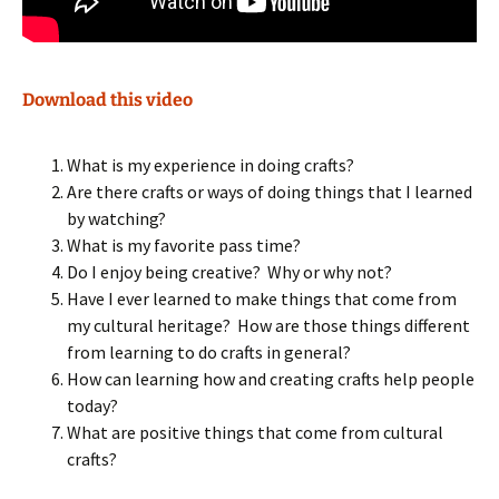
Download this video
What is my experience in doing crafts?
Are there crafts or ways of doing things that I learned
by watching?
What is my favorite pass time?
Do I enjoy being creative? Why or why not?
Have I ever learned to make things that come from
my cultural heritage? How are those things different
from learning to do crafts in general?
How can learning how and creating crafts help people
today?
What are positive things that come from cultural
crafts?