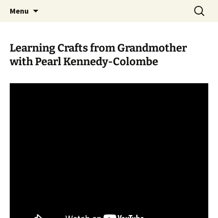
Skip
Search
WoLakota Project
Menu
to
for:
content
Learning Crafts from Grandmother
with Pearl Kennedy-Colombe