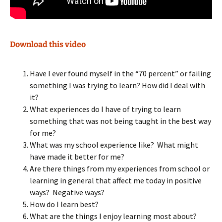
Download this video
Have I ever found myself in the “70 percent” or failing
something I was trying to learn? How did I deal with
it?
What experiences do I have of trying to learn
something that was not being taught in the best way
for me?
What was my school experience like? What might
have made it better for me?
Are there things from my experiences from school or
learning in general that affect me today in positive
ways? Negative ways?
How do I learn best?
What are the things I enjoy learning most about?