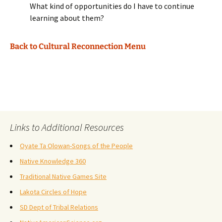
What kind of opportunities do I have to continue
learning about them?
Back to Cultural Reconnection Menu
Links to Additional Resources
Oyate Ta Olowan-Songs of the People
Native Knowledge 360
Traditional Native Games Site
Lakota Circles of Hope
SD Dept of Tribal Relations