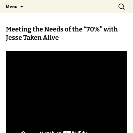
Skip
Search
WoLakota Project
Menu
to
for:
content
Meeting the Needs of the “70%” with
Jesse Taken Alive