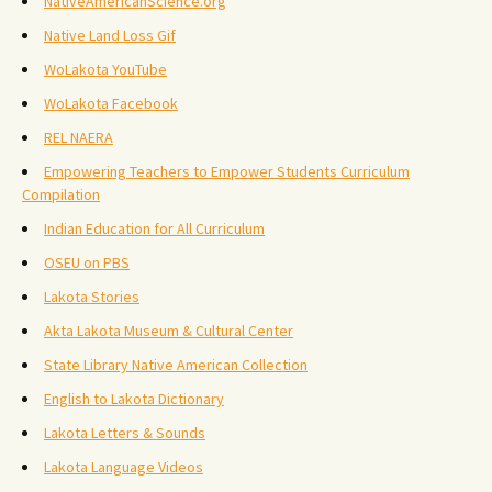
NativeAmericanScience.org
Native Land Loss Gif
WoLakota YouTube
WoLakota Facebook
REL NAERA
Empowering Teachers to Empower Students Curriculum
Compilation
Indian Education for All Curriculum
OSEU on PBS
Lakota Stories
Akta Lakota Museum & Cultural Center
State Library Native American Collection
English to Lakota Dictionary
Lakota Letters & Sounds
Lakota Language Videos