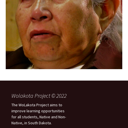
Wolakota Project © 2022
The WoLakota Project aims to
improve learning opportunities
for all students, Native and Non-
Native, in South Dakota.