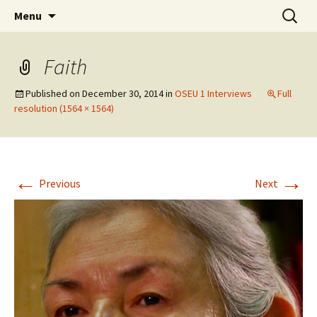
Skip
Search
WoLakota Project
Menu
to
for:
content
Faith
Published on
December 30, 2014
in
OSEU 1 Interviews
Full
resolution (1564 × 1564)
←
→
Previous
Next