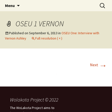
Skip
Search
WoLakota Project
Menu
to
for:
content
OSEU 1 VERNON
Published on
September 6, 2013
in
OSEU One: Interview with
Vernon Ashley
Full resolution ( × )
→
Next
Wolakota Project © 2022
The WoLakota Project aims to