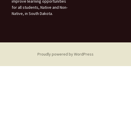
improve learning opportunities
for all students, Native and Non-
Native, in South Dakota.
Proudly powered by WordPress