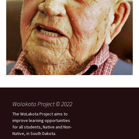
Wolakota Project © 2022
The WoLakota Project aims to
improve learning opportunities
for all students, Native and Non-
Native, in South Dakota.