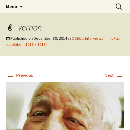
Skip
Search
WoLakota Project
Menu
to
for:
content
Vernon
Published on
December 30, 2014
in
OSEU 1 Interviews
Full
resolution (1218 × 1218)
←
→
Previous
Next