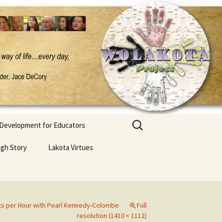
Search
 Development for Educators
for:
ugh Story
Lakota Virtues
ts per Hour with Pearl Kennedy-Colombe
Full
resolution (1410 × 1112)