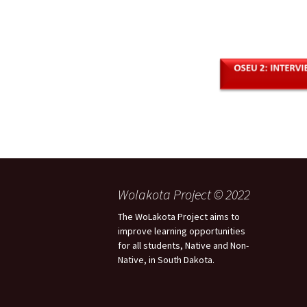
Wolakota Project © 2022
The WoLakota Project aims to
improve learning opportunities
for all students, Native and Non-
Native, in South Dakota.