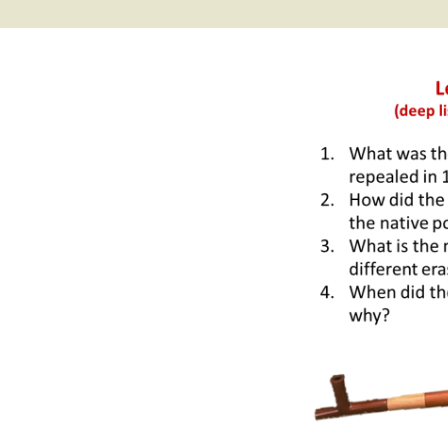
2017 Fine Arts & OSEU
OSEU 4 Interviews
Lessons
Iktomi & 
Chickens
Prairie 
OSEU 5 Interviews
2016 SD Social Studies &
Revenge
OSEU Lessons
Children
OSEU 6 Interviews
2015 Social Studies /
Iktomi a
OSEU Connectors
Warrior 
OSEU 7 Interviews
The Boy 
Interviews by Tribal
Affiliation Map
How the
Before t
WoLakota Project
Professional
Development for
The Cost
Educators
and Alco
1868 Ft. Laramie Treaty
A Proper
Commemoration