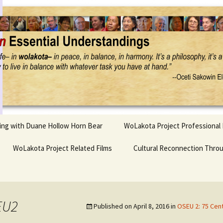
Project
ling with Duane Hollow Horn Bear
WoLakota Project Professional
nd Duane’s
WoLakota Project Related Films
OSEU Overview & IDM
Cultural Reconnection Thro
r
Lesson Construction
Tasunke Witko (Crazy
dowlarks
Horse): A Documentary
Indigenous Learning
Film
Research
 the
EU2
Published on
April 8, 2016
in
OSEU 2: 75 Cen
hief AND Iktomi
Tokata: Moving Forward
Elder Quote Posters
inting Game
in Indian Education