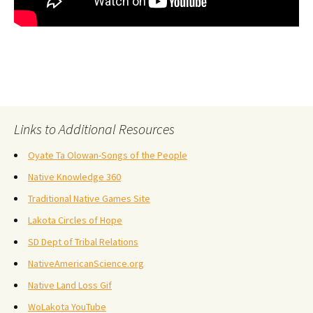
Links to Additional Resources
Oyate Ta Olowan-Songs of the People
Native Knowledge 360
Traditional Native Games Site
Lakota Circles of Hope
SD Dept of Tribal Relations
NativeAmericanScience.org
Native Land Loss Gif
WoLakota YouTube