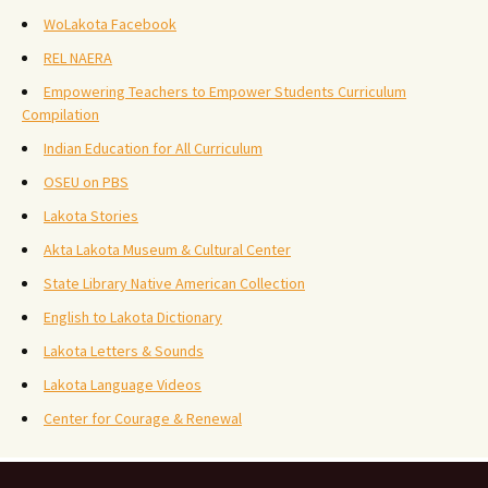
WoLakota Facebook
REL NAERA
Empowering Teachers to Empower Students Curriculum
Compilation
Indian Education for All Curriculum
OSEU on PBS
Lakota Stories
Akta Lakota Museum & Cultural Center
State Library Native American Collection
English to Lakota Dictionary
Lakota Letters & Sounds
Lakota Language Videos
Center for Courage & Renewal