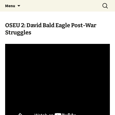
Skip
Search
WoLakota Project
Menu
to
for:
content
OSEU 2: David Bald Eagle Post-War
Struggles