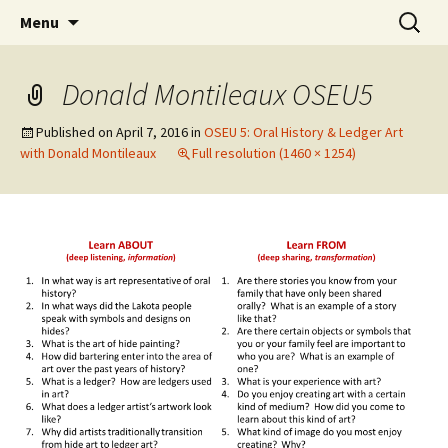
Skip
Search
WoLakota Project
Menu
to
for:
content
Donald Montileaux OSEU5
Published on
April 7, 2016
in
OSEU 5: Oral History & Ledger Art
with Donald Montileaux
Full resolution (1460 × 1254)