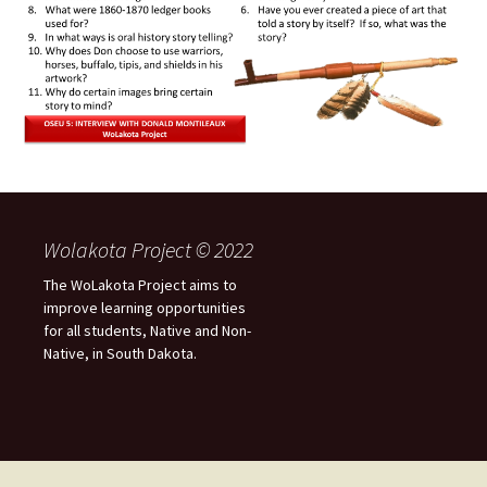
Wolakota Project © 2022
The WoLakota Project aims to
improve learning opportunities
for all students, Native and Non-
Native, in South Dakota.