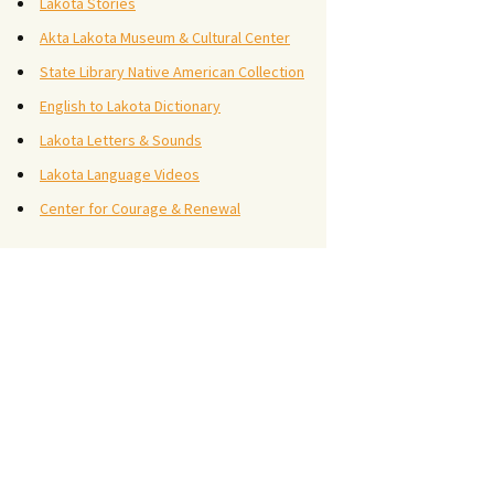
Lakota Stories
Akta Lakota Museum & Cultural Center
State Library Native American Collection
English to Lakota Dictionary
Lakota Letters & Sounds
Lakota Language Videos
Center for Courage & Renewal