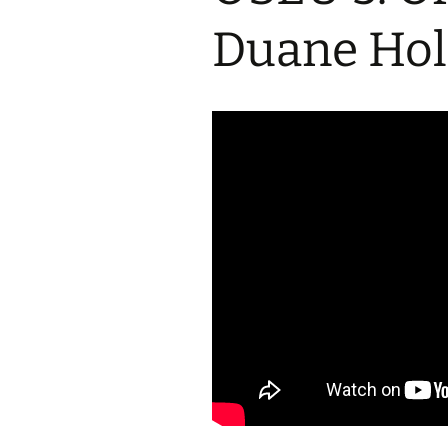
2017 Fine Arts & OSEU
OSEU 4 Interviews
Lessons
Iktomi & 
Duane Hol
Chickens
Prairie 
OSEU 5 Interviews
2016 SD Social Studies &
Revenge
OSEU Lessons
Children
OSEU 6 Interviews
2015 Social Studies /
Iktomi a
OSEU Connectors
Warrior 
OSEU 7 Interviews
The Boy 
Interviews by Tribal
Affiliation Map
How the
Before t
WoLakota Project
Professional
Development for
The Cost
Educators
and Alco
1868 Ft. Laramie Treaty
A Proper
Commemoration