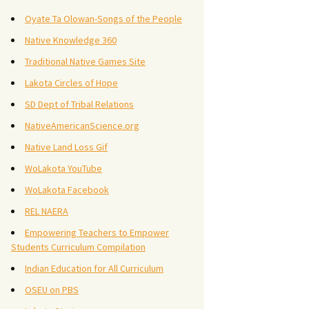
Oyate Ta Olowan-Songs of the People
Native Knowledge 360
Traditional Native Games Site
Lakota Circles of Hope
SD Dept of Tribal Relations
NativeAmericanScience.org
Native Land Loss Gif
WoLakota YouTube
WoLakota Facebook
REL NAERA
Empowering Teachers to Empower
Students Curriculum Compilation
Indian Education for All Curriculum
OSEU on PBS