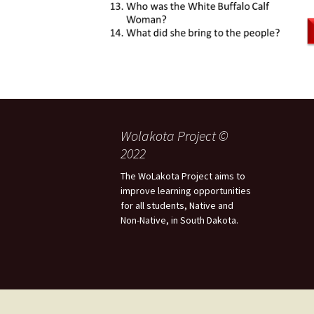
Wolakota Project ©
2022
The WoLakota Project aims to
improve learning opportunities
for all students, Native and
Non-Native, in South Dakota.