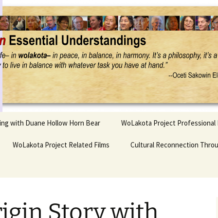
Project
ling with Duane Hollow Horn Bear
WoLakota Project Professional
nd Duane’s
WoLakota Project Related Films
OSEU Overview & IDM
Cultural Reconnection Thro
r
Lesson Construction
Tasunke Witko (Crazy
dowlarks
Horse): A Documentary
Indigenous Learning
Film
Research
 the
igin Story with
hief AND Iktomi
Tokata: Moving Forward
Elder Quote Posters
inting Game
in Indian Education