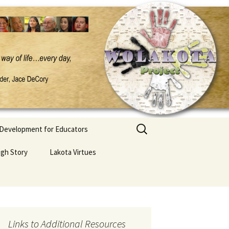
Search
 Development for Educators
for:
ugh Story
Lakota Virtues
Links to Additional Resources