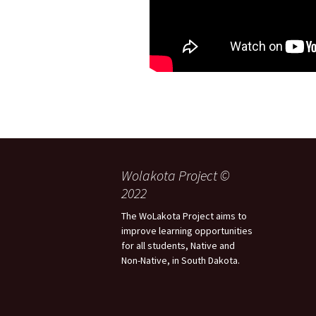
Wolakota Project ©
2022
The WoLakota Project aims to
improve learning opportunities
for all students, Native and
Non-Native, in South Dakota.