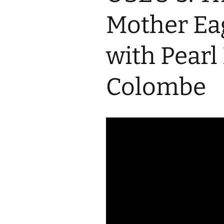
2017 Fine Arts & OSEU
OSEU 4 Interviews
Lessons
Iktomi & 
Mother Eag
Chickens
Prairie 
OSEU 5 Interviews
2016 SD Social Studies &
Revenge
OSEU Lessons
Children
with Pear
OSEU 6 Interviews
2015 Social Studies /
Iktomi a
OSEU Connectors
Warrior 
Colombe
OSEU 7 Interviews
The Boy 
Interviews by Tribal
Affiliation Map
How the
Before t
WoLakota Project
Professional
Development for
The Cost
Educators
and Alco
1868 Ft. Laramie Treaty
A Proper
Commemoration