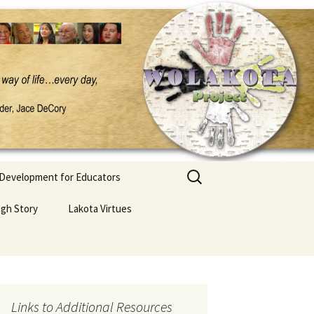
Search
 Development for Educators
for:
ugh Story
Lakota Virtues
Links to Additional Resources