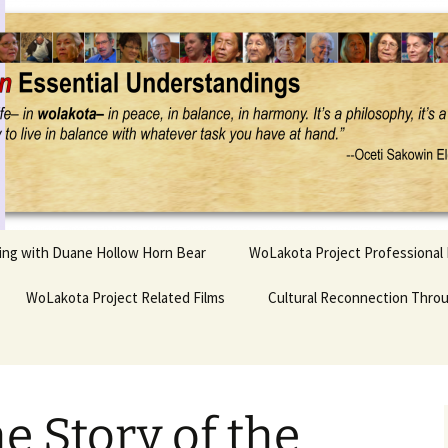
Project
ling with Duane Hollow Horn Bear
WoLakota Project Professional
nd Duane’s
WoLakota Project Related Films
OSEU Overview & IDM
Cultural Reconnection Thro
r
Lesson Construction
Tasunke Witko (Crazy
dowlarks
Horse): A Documentary
Indigenous Learning
Film
Research
 the
e Story of the
hief AND Iktomi
Tokata: Moving Forward
Elder Quote Posters
inting Game
in Indian Education