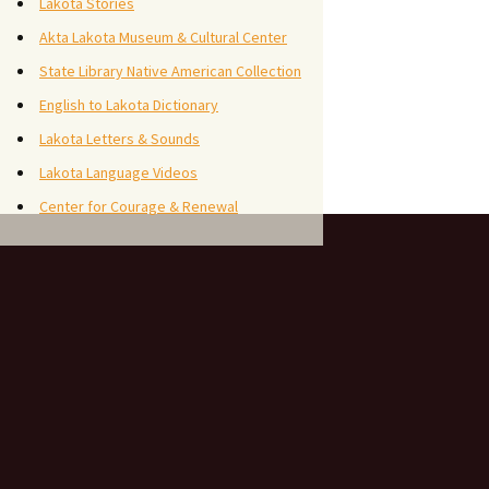
Lakota Stories
Akta Lakota Museum & Cultural Center
State Library Native American Collection
English to Lakota Dictionary
Lakota Letters & Sounds
Lakota Language Videos
Center for Courage & Renewal