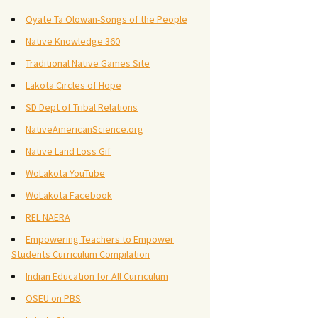
Oyate Ta Olowan-Songs of the People
Native Knowledge 360
Traditional Native Games Site
Lakota Circles of Hope
SD Dept of Tribal Relations
NativeAmericanScience.org
Native Land Loss Gif
WoLakota YouTube
WoLakota Facebook
REL NAERA
Empowering Teachers to Empower
Students Curriculum Compilation
Indian Education for All Curriculum
OSEU on PBS