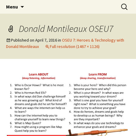
Skip
Search
WoLakota Project
Menu
to
for:
content
Donald Montileaux OSEU7
Published on
April 7, 2016
in
OSEU 7: Heroes & Technology with
Donald Montileaux
Full resolution (1467 × 1126)