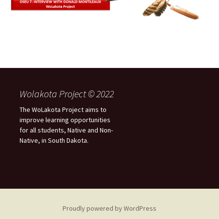
Wolakota Project © 2022
The WoLakota Project aims to
improve learning opportunities
for all students, Native and Non-
Native, in South Dakota.
Proudly powered by WordPress