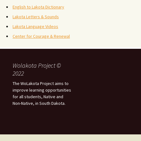
English to Lakota Dictionary
Lakota Letters & Sounds
Lakota Language Videos
Center for Courage & Renewal
Wolakota Project ©
2022
The WoLakota Project aims to
improve learning opportunities
for all students, Native and
Non-Native, in South Dakota.