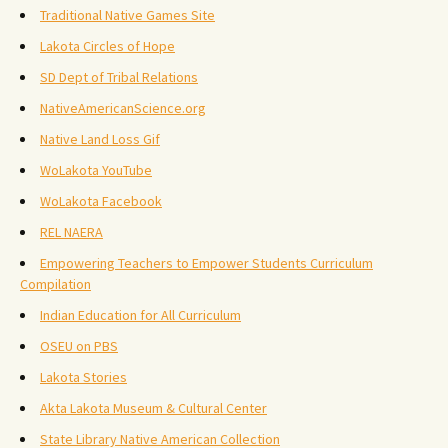
Traditional Native Games Site
Lakota Circles of Hope
SD Dept of Tribal Relations
NativeAmericanScience.org
Native Land Loss Gif
WoLakota YouTube
WoLakota Facebook
REL NAERA
Empowering Teachers to Empower Students Curriculum
Compilation
Indian Education for All Curriculum
OSEU on PBS
Lakota Stories
Akta Lakota Museum & Cultural Center
State Library Native American Collection