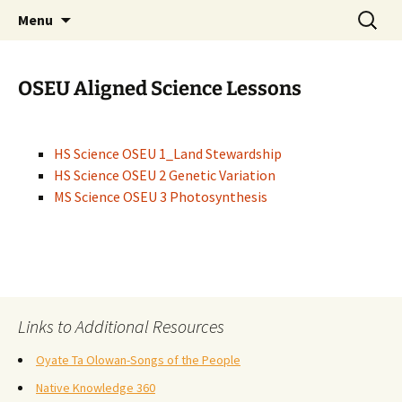
Skip
Search
WoLakota Project
Menu
to
for:
content
OSEU Aligned Science Lessons
HS Science OSEU 1_Land Stewardship
HS Science OSEU 2 Genetic Variation
MS Science OSEU 3 Photosynthesis
Links to Additional Resources
Oyate Ta Olowan-Songs of the People
Native Knowledge 360