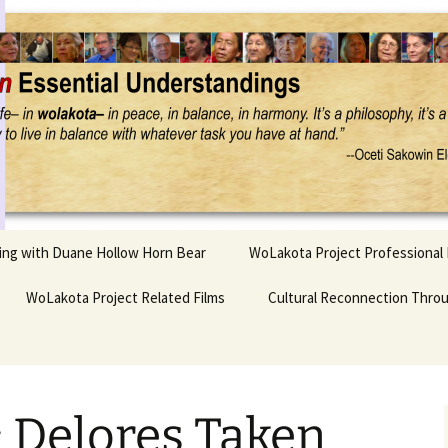
Project
ling with Duane Hollow Horn Bear
WoLakota Project Professional
nd Duane’s
WoLakota Project Related Films
OSEU Overview & IDM
Cultural Reconnection Thro
r
Lesson Construction
Tasunke Witko (Crazy
dowlarks
Horse): A Documentary
Indigenous Learning
Film
Research
 the
 Delores Taken
hief AND Iktomi
Tokata: Moving Forward
Elder Quote Posters
inting Game
in Indian Education