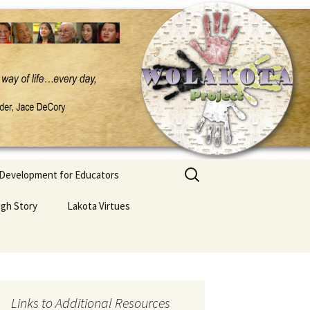
Search
 Development for Educators
for:
ugh Story
Lakota Virtues
Links to Additional Resources