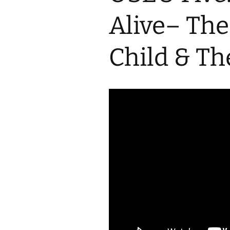
2017 Fine Arts & OSEU
OSEU 4 Interviews
Lessons
Iktomi & 
Alive– The
Chickens
Prairie 
OSEU 5 Interviews
2016 SD Social Studies &
Revenge
OSEU Lessons
Children
Child & Th
OSEU 6 Interviews
2015 Social Studies /
Iktomi a
OSEU Connectors
Warrior 
OSEU 7 Interviews
The Boy 
Interviews by Tribal
Affiliation Map
How the
Before t
WoLakota Project
Professional
Development for
The Cost
Educators
and Alco
1868 Ft. Laramie Treaty
A Proper
Commemoration